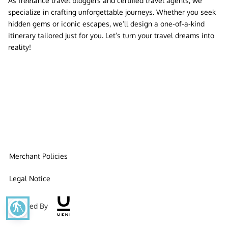
As freelance travel bloggers and certified travel agents, we
specialize in crafting unforgettable journeys. Whether you seek
hidden gems or iconic escapes, we’ll design a one-of-a-kind
itinerary tailored just for you. Let’s turn your travel dreams into
reality!
Merchant Policies
Legal Notice
blind
Powered By