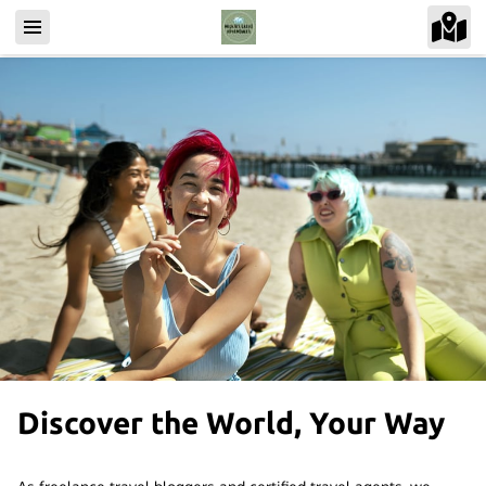
Discover the World, Your Way