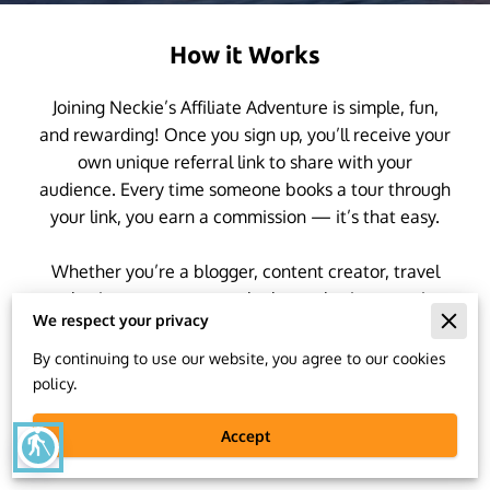
How it Works
Joining Neckie’s Affiliate Adventure is simple, fun,
and rewarding! Once you sign up, you’ll receive your
own unique referral link to share with your
audience. Every time someone books a tour through
your link, you earn a commission — it’s that easy.
Whether you’re a blogger, content creator, travel
enthusiast, or someone who loves sharing amazing
We respect your privacy
experiences, you can help more people discover
incredible destinations, smart travel tips, and
By continuing to use our website, you agree to our cookies
unforgettable adventures.
policy.
Accept
blind