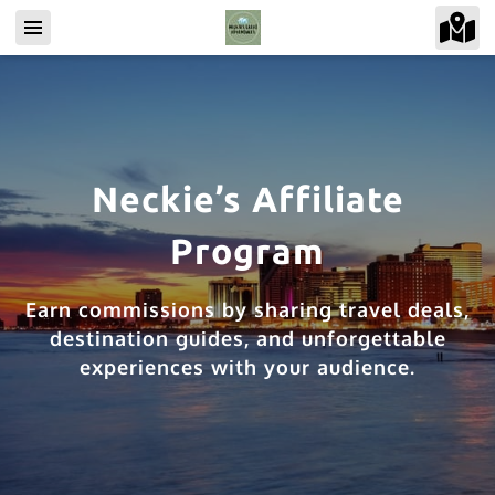
Neckie’s Affiliate
Program
Earn commissions by sharing travel deals,
destination guides, and unforgettable
experiences with your audience.