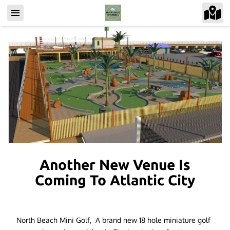
Another New Venue Is
Coming To Atlantic City
North Beach Mini Golf, A brand new 18 hole miniature golf