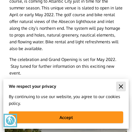
course, is coming to Atlantic City just in time for the
summer season. This unique venue is slated to open in late
April or early May 2022. The golf course and bike rental
offer natural views of the Absecon lighthouse and inlet
along the city’s northern end. The system will pay homage
to props and holes, natural greenery, nautical elements,
and flowing water. Bike rental and light refreshments will
also be available.
The celebration and Grand Opening is set for May 2022.
Stay tuned for further information on this exciting new
event.
We respect your privacy
Related
By continuing to use our website, you agree to our cookies
policy.
Accept
blind