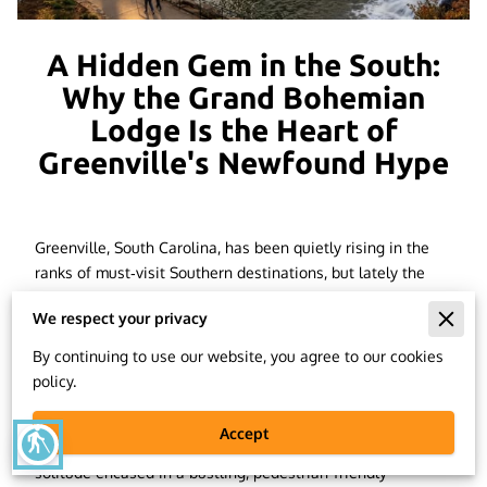
A Hidden Gem in the South:
Why the Grand Bohemian
Lodge Is the Heart of
Greenville's Newfound Hype
Greenville, South Carolina, has been quietly rising in the
ranks of must‑visit Southern destinations, but lately the
buzz has become impossible to ignore. Travelers are
We respect your privacy
discovering what locals have known for years: this is a city
with souls. A city with charm. A city that effortlessly
By continuing to use our website, you agree to our cookies
combines creativity, culture, and the natural world.
The
policy.
Grand Bohemian Lodge Greenville
, one of the area's most
magnificent hidden treasures, is in the center of all that
Accept
blind
charm. This opulent riverbank resort feels like a mountain
solitude encased in a bustling, pedestrian-friendly