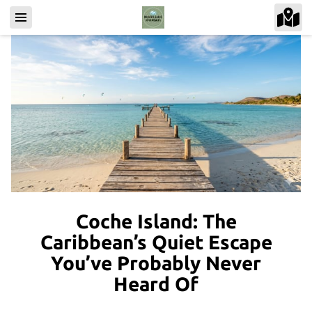
Coche Island: The
Caribbean’s Quiet Escape
You’ve Probably Never
Heard Of