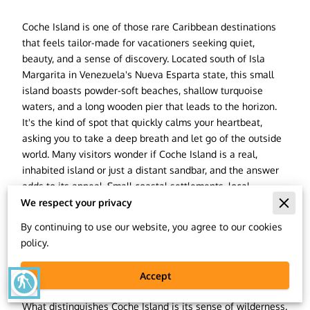
Coche Island is one of those rare Caribbean destinations
that feels tailor-made for vacationers seeking quiet,
beauty, and a sense of discovery. Located south of Isla
Margarita in Venezuela's Nueva Esparta state, this small
island boasts powder-soft beaches, shallow turquoise
waters, and a long wooden pier that leads to the horizon.
It's the kind of spot that quickly calms your heartbeat,
asking you to take a deep breath and let go of the outside
world. Many visitors wonder if Coche Island is a real,
inhabited island or just a distant sandbar, and the answer
adds to its appeal. Small coastal settlements, local
fishermen, and boutique beachside resorts shape Coche,
We respect your privacy
whispering the secrets of the island's calm, untouched
By continuing to use our website, you agree to our cookies
soul. It is part of the same island group as Isla Margarita
policy.
and Cubagua, making it a tranquil neighbor to two of
Venezuela's most historically and culturally significant
Accept
blind
islands.
What distinguishes Coche Island is its sense of wilderness.