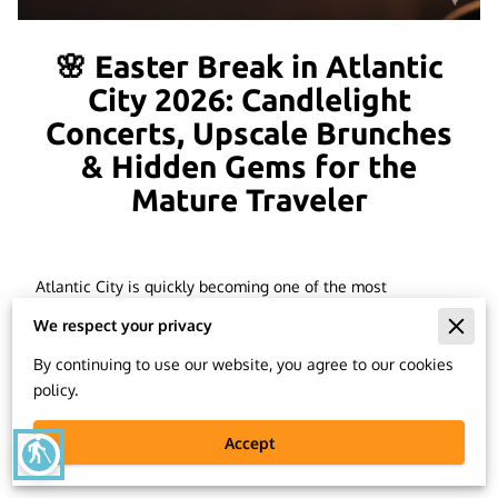
🌸 Easter Break in Atlantic
City 2026: Candlelight
Concerts, Upscale Brunches
& Hidden Gems for the
Mature Traveler
Atlantic City is quickly becoming one of the most
unexpected—but deeply rewarding—destinations for a
We respect your privacy
mature, elevated
Easter Break getaway in 2026
. While
many tourists swarm to popular spring-break destinations,
By continuing to use our website, you agree to our cookies
insiders are discovering a more sophisticated side of AC:
policy.
Candlelight Concerts
, historic dining institutions like the
Knife & Fork Inn
, boutique entertainment, and luxury hotel
Accept
blind
packages perfect for a long weekend escape.