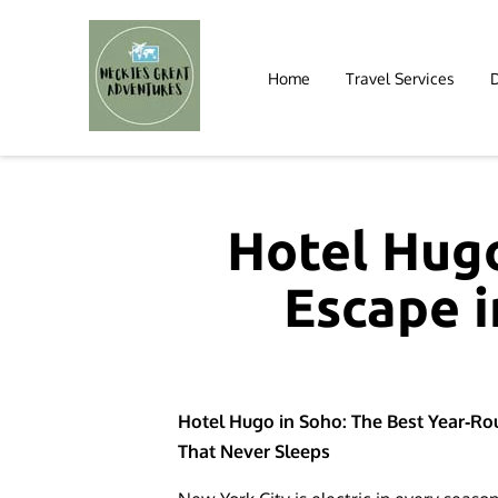
Home
Travel Services
Hotel Hugo
Escape i
Hotel Hugo in Soho: The Best Year‑Rou
That Never Sleeps