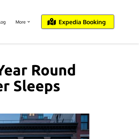
Expedia Booking
log
More
 Year Round
er Sleeps