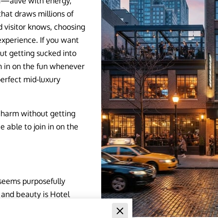
on—alive with energy,
that draws millions of
d visitor knows, choosing
experience. If you want
t getting sucked into
in in on the fun whenever
perfect mid‑luxury
charm without getting
 able to join in on the
 seems purposefully
 and beauty is Hotel
its mid-luxury design,