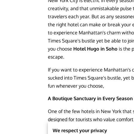
New York City is electric in every seas
creativity, and that unmistakable pulse 
travelers each year. But as any seasone
the right hotel can make or break your 
to experience Manhattan's charm withou
Times Square's bustle yet be able to jo
you choose
Hotel Hugo in Soho
is the 
escape.
If you want to experience Manhattan's 
sucked into Times Square's bustle, yet be
fun whenever you choose,
A Boutique Sanctuary in Every Season
One of the few hotels in New York that
designed for tourists who value comfort
Hugo. It is a year-round favorite due to 
We respect your privacy