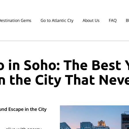
Destination Gems
Go to Atlantic Cty
About Us
FAQ
B
Affiliate Marketing
Contact
 in Soho: The Best
n the City That Nev
nd Escape in the City