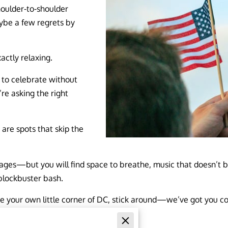
houlder-to-shoulder
ybe a few regrets by
actly relaxing.
y to celebrate without
’re asking the right
re spots that skip the
ges—but you will find space to breathe, music that doesn’t bla
blockbuster bash.
 like your own little corner of DC, stick around—we’ve got you c