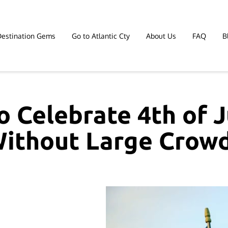
Destination Gems
Go to Atlantic Cty
About Us
FAQ
B
Affiliate Marketing
Contact
 Celebrate 4th of J
ithout Large Crow