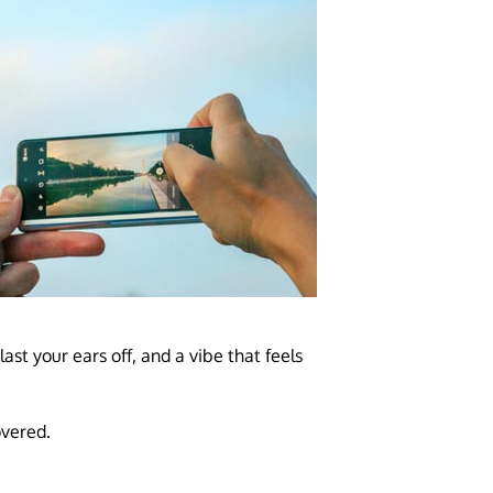
st your ears off, and a vibe that feels
overed.