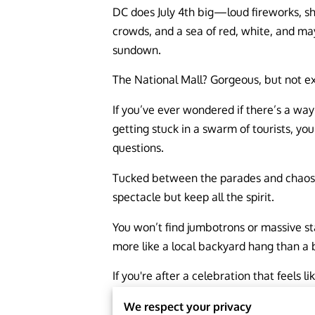
DC does July 4th big—loud fireworks, s
crowds, and a sea of red, white, and ma
sundown.
The National Mall? Gorgeous, but not ex
If you’ve ever wondered if there’s a wa
getting stuck in a swarm of tourists, you
questions.
Tucked between the parades and chaos a
spectacle but keep all the spirit.
You won’t find jumbotrons or massive sta
more like a local backyard hang than a 
If you're after a celebration that feels
We respect your privacy