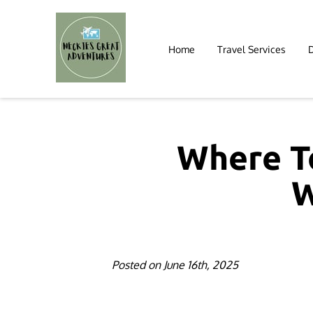
Home
Travel Services
Where To
W
Posted on June 16th, 2025