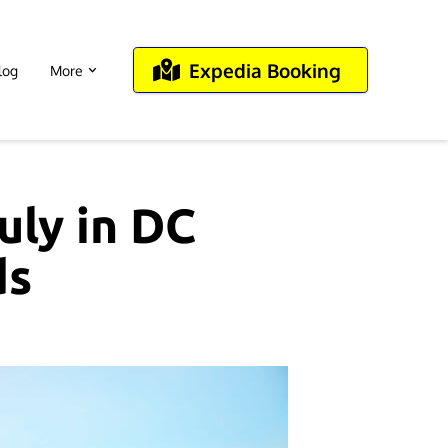
Expedia Booking
log
More
uly in DC
ds